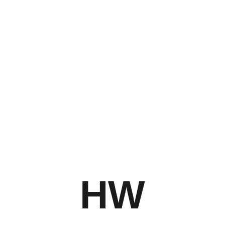
Stay tuned to Hugh Walker Photography’s website
and social media channels for updates on future
exhibitions and new photographic works!
HW