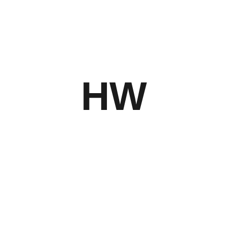
SAVE MY NAME, EMAIL, AND WEBSITE
HW
IN THIS BROWSER FOR THE NEXT
TIME I COMMENT.
Related Products