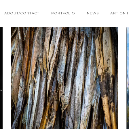
ABOUT/CONTACT
PORTFOLIO
NEWS
ART ON 