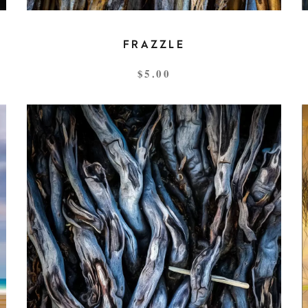
FRAZZLE
$
5.00