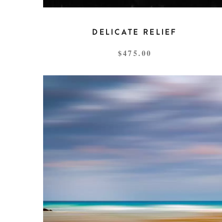
DELICATE RELIEF
$
475.00