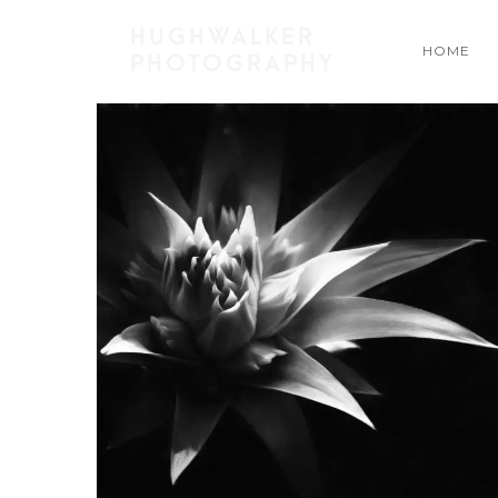
HUGHWALKER
HOME
PHOTOGRAPHY