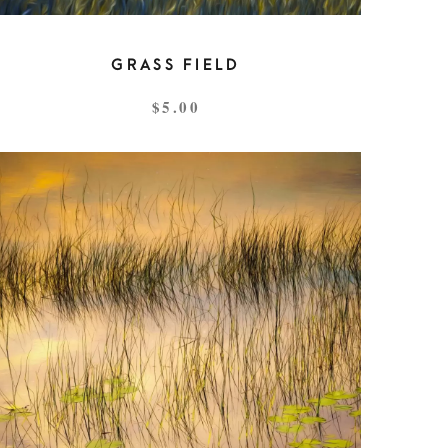
GRASS FIELD
$
5.00